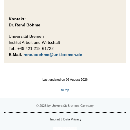
Kontakt:
Dr. René Böhme
Universität Bremen
Institut Arbeit und Wirtschaft
Tel.: +49 421 218-61722
E-Mail:
rene.boehme@uni-bremen.de
Last updated on 08 August 2026
to top
© 2026 by Universität Bremen, Germany
Imprint
Data Privacy