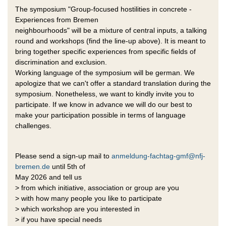
The symposium "Group-focused hostilities in concrete -
Experiences from Bremen
neighbourhoods" will be a mixture of central inputs, a talking
round and workshops (find the line-up above). It is meant to
bring together specific experiences from specific fields of
discrimination and exclusion.
Working language of the symposium will be german. We
apologize that we can't offer a standard translation during the
symposium. Nonetheless, we want to kindly invite you to
participate. If we know in advance we will do our best to
make your participation possible in terms of language
challenges.
Please send a sign-up mail to
anmeldung-fachtag-gmf@nfj-
bremen.de
until 5th of
May 2026 and tell us
> from which initiative, association or group are you
> with how many people you like to participate
> which workshop are you interested in
> if you have special needs