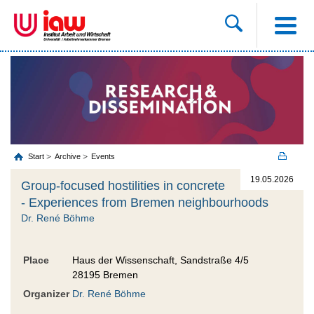
Start
Archive
Events
19.05.2026
Group-focused hostilities in concrete
- Experiences from Bremen neighbourhoods
Dr. René Böhme
Place
Haus der Wissenschaft, Sandstraße 4/5
28195 Bremen
Organizer
Dr. René Böhme