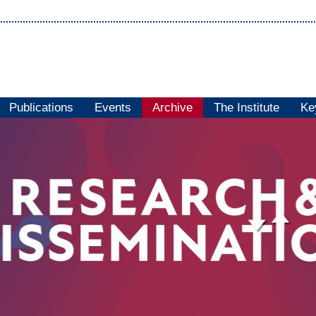
Publications
Events
Archive
The Institute
Ke