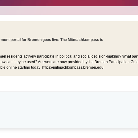
ent portal for Bremen goes live: The Mitmachkompass is
 residents actively participate in political and social decision-making? What part
ow can they be used? Answers are now provided by the Bremen Participation Guid
lable online starting today: https://mitmachkompass.bremen.edu