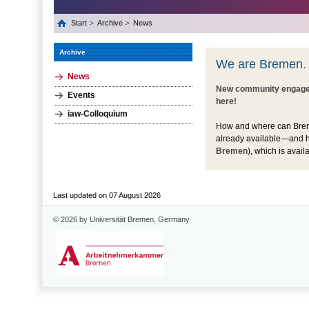
Start
Archive
News
Archive
We are Bremen.
News
New community engagem
Events
here!
iaw-Colloquium
How and where can Bremen
already available—and h
Bremen
), which is avai
Last updated on 07 August 2026
© 2026 by Universität Bremen, Germany