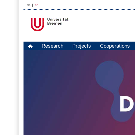
de
en
Research
Projects
Cooperations