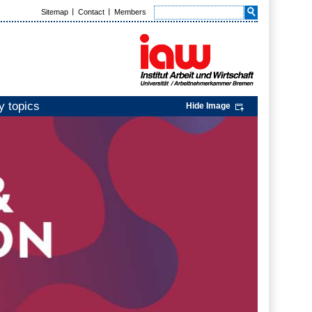
Sitemap
Contact
Members
y topics
Hide Image