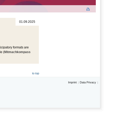
01.09.2025
icipatory formats are
e (
Mitmachkompass
to top
Imprint
Data Privacy