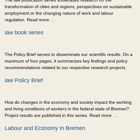
The iaw publication series showcases research on the
transformation of cities and regions, perspectives on sustainable
employment or the changing nature of work and labour
regulation. Read more …
iaw book series
The Policy Brief serves to disseminate our scientific results. On a
maximum of four pages, it summarizes key findings and policy
recommendations related to our respective research projects.
iaw Policy Brief
How do changes in the economy and society impact the working
and living conditions of workers in the federal state of Bremen?
Project results are published in this series. Read more …
Labour and Economy in Bremen