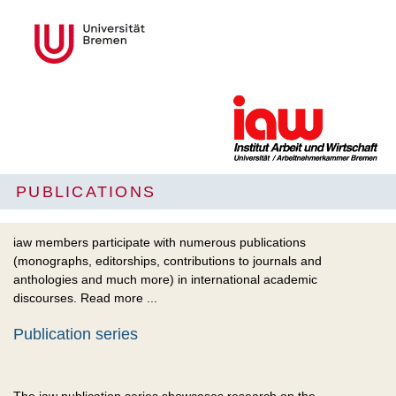
PUBLICATIONS
iaw members participate with numerous publications
(monographs, editorships, contributions to journals and
anthologies and much more) in international academic
discourses. Read more ...
Publication series