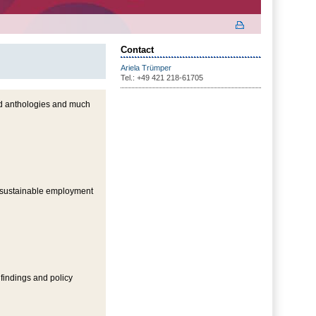
Contact
Ariela Trümper
Tel.: +49 421 218-61705
nd anthologies and much
n sustainable employment
 findings and policy