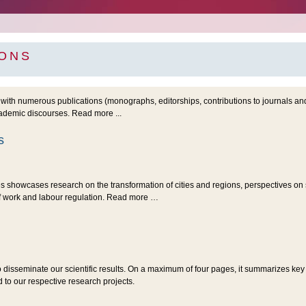
IONS
with numerous publications (monographs, editorships, contributions to journals a
cademic discourses. Read more ...
s
es showcases research on the transformation of cities and regions, perspectives o
of work and labour regulation. Read more …
o disseminate our scientific results. On a maximum of four pages, it summarizes key
to our respective research projects.