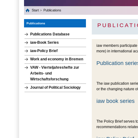
Start
Publications
Publications
PUBLICAT
Publications Database
iaw-Book Series
iaw members participate 
iaw-Policy Brief
more) in international a
Work and economy in Bremen
Publication serie
VAW - Vierteljahreshefte zur
Arbeits- und
Wirtschaftsforschung
The iaw publication seri
Journal of Political Sociology
or the changing nature 
iaw book series
The Policy Brief serves t
recommendations related 