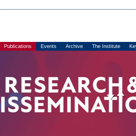
Publications
Events
Archive
The Institute
Ke