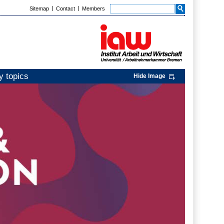
Sitemap
Contact
Members
y topics
Hide Image