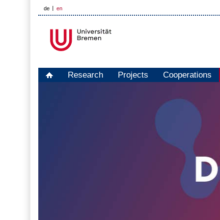
de
en
Research
Projects
Cooperations