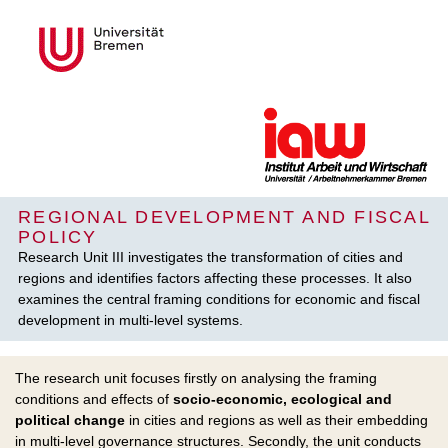
REGIONAL DEVELOPMENT AND FISCAL
POLICY
Research Unit III investigates the transformation of cities and
regions and identifies factors affecting these processes. It also
examines the central framing conditions for economic and fiscal
development in multi-level systems.
The research unit focuses firstly on analysing the framing
conditions and effects of
socio-economic, ecological and
political change
in cities and regions as well as their embedding
in multi-level governance structures. Secondly, the unit conducts