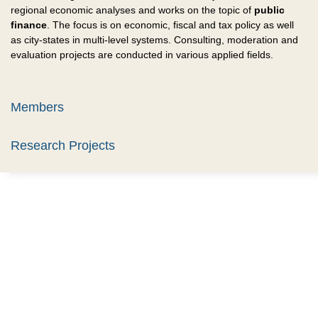
regional economic analyses and works on the topic of
public
finance
. The focus is on economic, fiscal and tax policy as well
as city-states in multi-level systems. Consulting, moderation and
evaluation projects are conducted in various applied fields.
Members
Research Projects