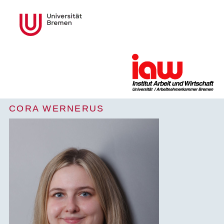
CORA WERNERUS