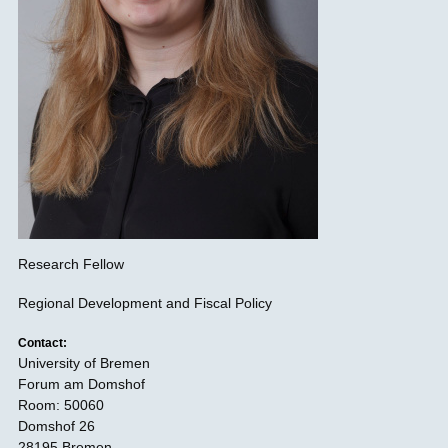
Research Fellow
Regional Development and Fiscal Policy
Contact:
University of Bremen
Forum am Domshof
Room: 50060
Domshof 26
28195 Bremen