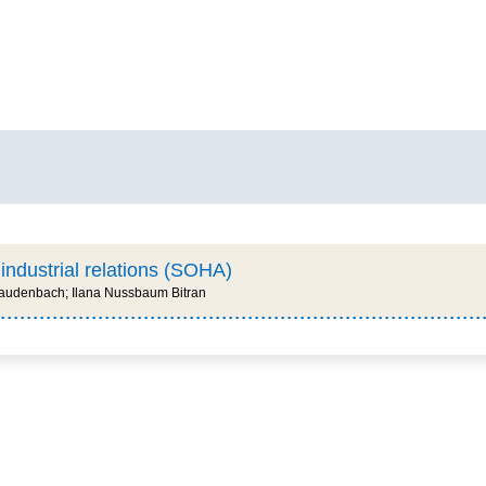
 industrial relations (SOHA)
 Laudenbach; Ilana Nussbaum Bitran