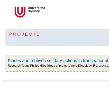
PROJECTS
Places and motives solidary actions in transnational
Research Team: Philipp Gies (Head of project); Irene Dingeldey; Franziska