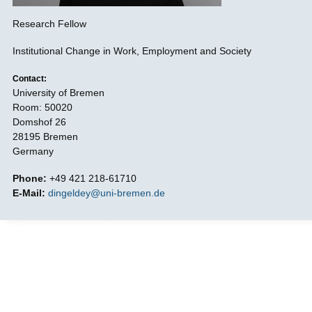
Research Fellow
Institutional Change in Work, Employment and Society
Contact:
University of Bremen
Room: 50020
Domshof 26
28195 Bremen
Germany
Phone:
+49 421 218-61710
E-Mail:
dingeldey@uni-bremen.de