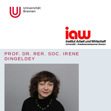
PROF. DR. RER. SOC. IRENE
DINGELDEY