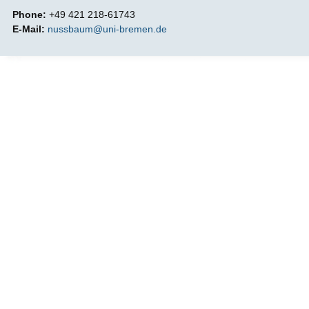
Phone:
+49 421 218-61743
E-Mail:
nussbaum@uni-bremen.de