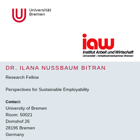
DR. ILANA NUSSBAUM BITRAN
Research Fellow
Perspectives for Sustainable Employability
Contact:
University of Bremen
Room: 50021
Domshof 26
28195 Bremen
Germany