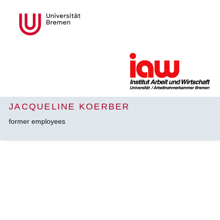
JACQUELINE KOERBER
former employees