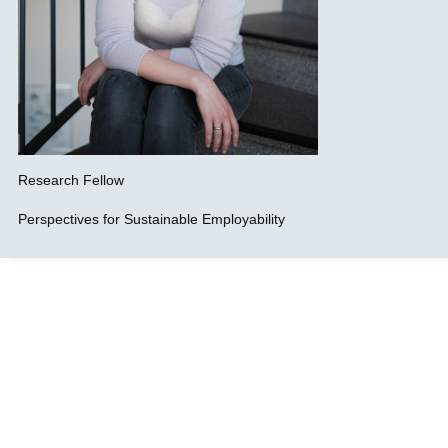
Research Fellow
Perspectives for Sustainable Employability