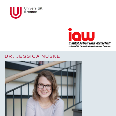
DR. JESSICA NUSKE