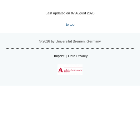
Last updated on 07 August 2026
to top
© 2026 by Universität Bremen, Germany
Imprint
Data Privacy