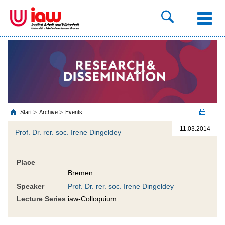
Start
Archive
Events
11.03.2014
Prof. Dr. rer. soc. Irene Dingeldey
Place
Bremen
Speaker
Prof. Dr. rer. soc. Irene Dingeldey
Lecture Series
iaw-Colloquium