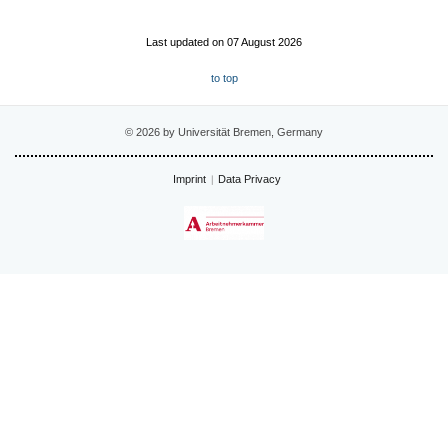
Last updated on 07 August 2026
to top
© 2026 by Universität Bremen, Germany
Imprint
Data Privacy