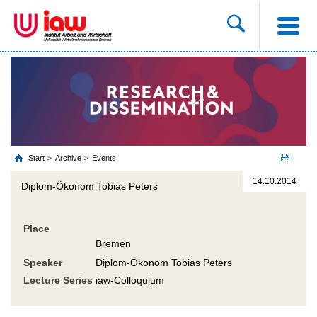
Start
Archive
Events
14.10.2014
Diplom-Ökonom Tobias Peters
Place
Bremen
Speaker
Diplom-Ökonom Tobias Peters
Lecture Series
iaw-Colloquium