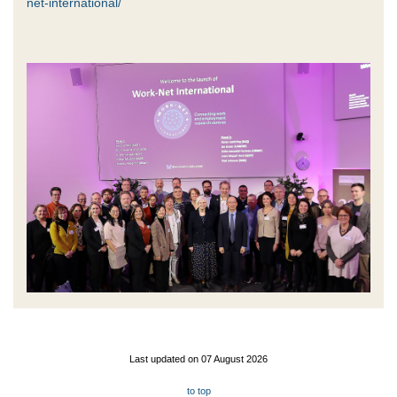
net-international/
Last updated on 07 August 2026
to top