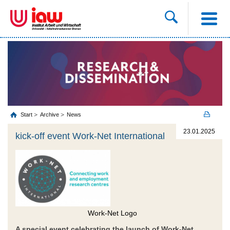
Start
Archive
News
23.01.2025
kick-off event Work-Net International
Work-Net Logo
A special event celebrating the launch of Work-Net