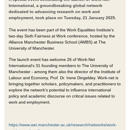
International, a groundbreaking global network
dedicated to advancing research on work and
employment, took place on Tuesday, 21 January 2025.
The event has been part of the Work Equalities Institute's
two-day Sixth Fairness at Work conference, hosted by the
Alliance Manchester Business School (AMBS) at The
University of Manchester.
The launch event has welcome 26 of Work-Net
International's 31 founding members to The University of
Manchester - among them also the director of the Institute of
Labour and Economy, Prof. Dr. Irene Dingeldey. Work-net is
bringing together scholars, policymakers, and practitioners to
explore the network's potential to influence international
policy and academic discourse on critical issues related to
work and employment.
https://www.wei.manchester.ac.uk/research/networks/work-