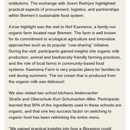
institutions. The exchange with
Joern Rathjen
highlighted
practical aspects of procurement, logistics, and partnerships
within Bremen’s sustainable food system.
A true highlight was the visit to
Hof Kaemena
, a family-run
organic farm located near Bremen. The farm is well known
for its commitment to ecological agriculture and innovative
approaches such as its popular “cow-sharing” initiative.
During the visit, participants gained insights into organic milk
production, animal and biodiversity friendly farming practices,
and the role of local farms in community-based food
systems. Kaemena Farm is very popular place for families to
visit during summers. The ice cream that is produced from
the organic milk was delicious!
We also visited two school kitchens
Andernacher
Straße
and
Oberschule Kurt-Schumacher-Allee
. Participants
learned that 90% of the ingredients used in these schools are
organic, and that one key success factor on switching to
organic food has been rethinking the entire menu.
“We gained practical insights into how a Bioregion could