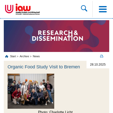
Start
Archive
News
28.10.2025
Organic Food Study Visit to Bremen
Photo: Charlotte Licht