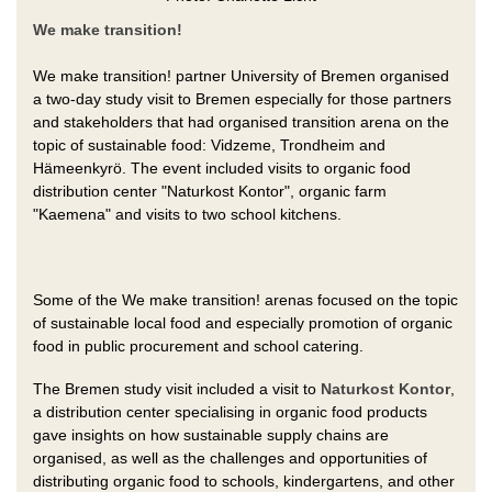
We make transition!
We make transition! partner University of Bremen organised
a two-day study visit to Bremen especially for those partners
and stakeholders that had organised transition arena on the
topic of sustainable food: Vidzeme, Trondheim and
Hämeenkyrö. The event included visits to organic food
distribution center "Naturkost Kontor", organic farm
"Kaemena" and visits to two school kitchens.
Some of the We make transition! arenas focused on the topic
of sustainable local food and especially promotion of organic
food in public procurement and school catering.
The Bremen study visit included a visit to
Naturkost Kontor
,
a distribution center specialising in organic food products
gave insights on how sustainable supply chains are
organised, as well as the challenges and opportunities of
distributing organic food to schools, kindergartens, and other