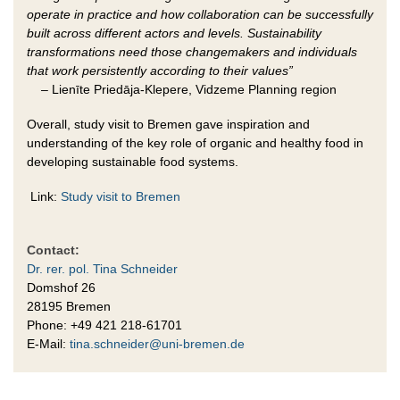
operate in practice and how collaboration can be successfully
built across different actors and levels. Sustainability
transformations need those changemakers and individuals
that work persistently according to their values”
–
Lienīte Priedāja-Klepere, Vidzeme Planning region
Overall, study visit to Bremen gave inspiration and
understanding of the key role of organic and healthy food in
developing sustainable food systems.
Link:
Study visit to Bremen
Contact:
Dr. rer. pol. Tina Schneider
Domshof 26
28195 Bremen
Phone: +49 421 218-61701
E-Mail:
tina.schneider@uni-bremen.de