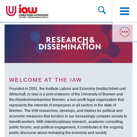
WELCOME AT THE IAW
Founded in 2001, the Institute Labour and Economy (Institut Arbeit und
Wirtschaft, or iaw) is a joint endeavor of the University of Bremen and
the Arbeitnehmerkammer Bremen, a non-profit legal organization that
represents the interests of employees in all sectors in the state of
Bremen. The IAW researches, develops, and lobbies for political and
economic measures that function in our increasingly complex society to
benefit workers. With interdisciplinary research, academic consulting,
public forums, and political engagement, it contributes to the ongoing
public discourse about reshaping the economy and society.