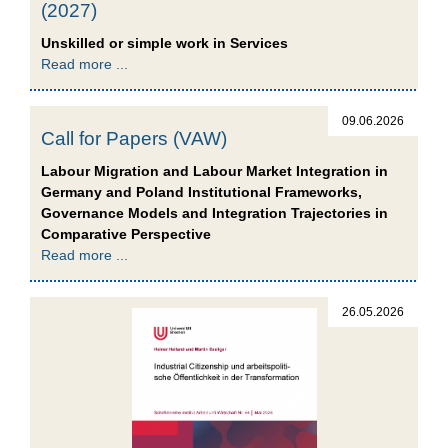
(2027)
Unskilled or simple work in Services
Read more ...
09.06.2026
Call for Papers (VAW)
Labour Migration and Labour Market Integration in
Germany and Poland Institutional Frameworks,
Governance Models and Integration Trajectories in
Comparative Perspective
Read more ...
26.05.2026