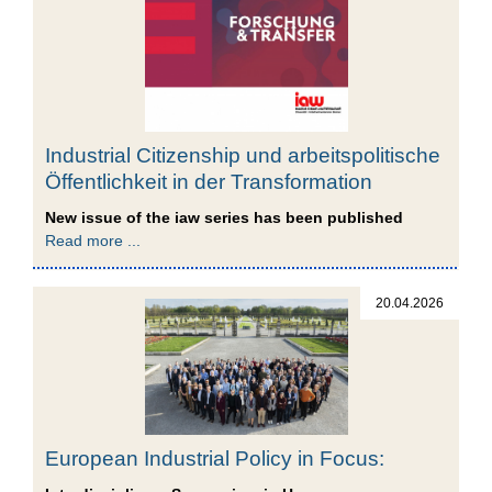
Industrial Citizenship und arbeitspolitische
Öffentlichkeit in der Transformation
New issue of the iaw series has been published
Read more ...
20.04.2026
European Industrial Policy in Focus: