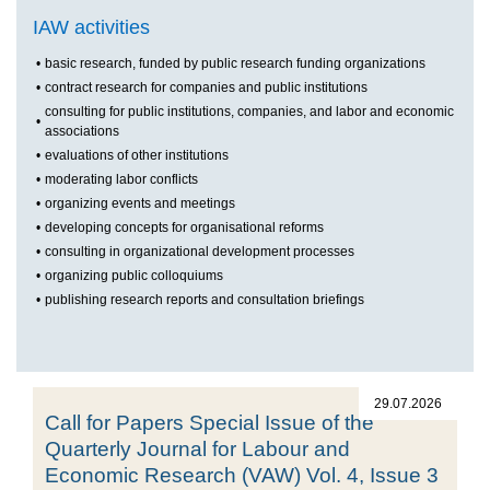
IAW activities
•
basic research, funded by public research funding organizations
•
contract research for companies and public institutions
consulting for public institutions, companies, and labor and economic
•
associations
•
evaluations of other institutions
•
moderating labor conflicts
•
organizing events and meetings
•
developing concepts for organisational reforms
•
consulting in organizational development processes
•
organizing public colloquiums
•
publishing research reports and consultation briefings
29.07.2026
Call for Papers Special Issue of the
Quarterly Journal for Labour and
Economic Research (VAW) Vol. 4, Issue 3