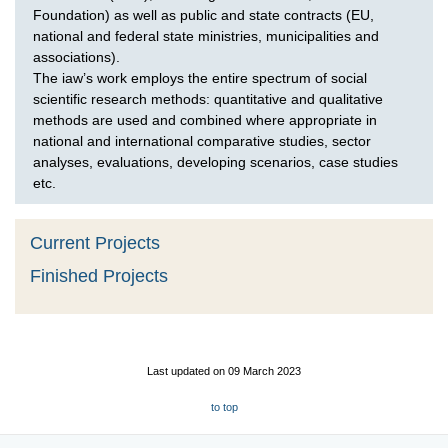
Foundation) as well as public and state contracts (EU,
national and federal state ministries, municipalities and
associations).
The iaw’s work employs the entire spectrum of social
scientific research methods: quantitative and qualitative
methods are used and combined where appropriate in
national and international comparative studies, sector
analyses, evaluations, developing scenarios, case studies
etc.
Current Projects
Finished Projects
Last updated on 09 March 2023
to top