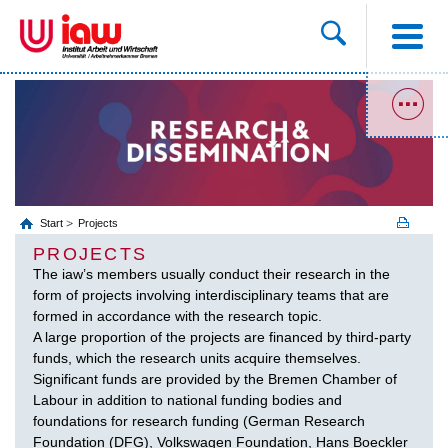
Start
Projects
PROJECTS
The iaw’s members usually conduct their research in the
form of projects involving interdisciplinary teams that are
formed in accordance with the research topic.
A large proportion of the projects are financed by third-party
funds, which the research units acquire themselves.
Significant funds are provided by the Bremen Chamber of
Labour in addition to national funding bodies and
foundations for research funding (German Research
Foundation (DFG), Volkswagen Foundation, Hans Boeckler