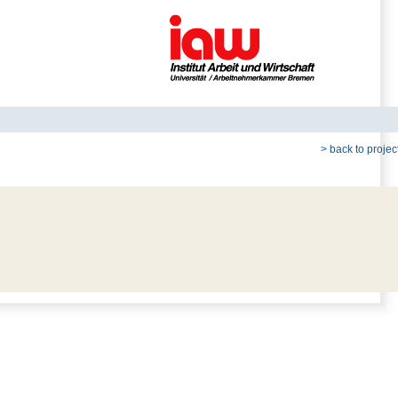
> back to project