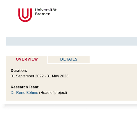
OVERVIEW
DETAILS
Duration:
01 September 2022 - 31 May 2023
Research Team:
Dr. René Böhme
(Head of project)