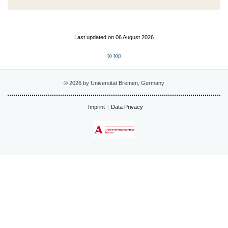
Last updated on 06 August 2026
to top
© 2026 by Universität Bremen, Germany
Imprint
Data Privacy