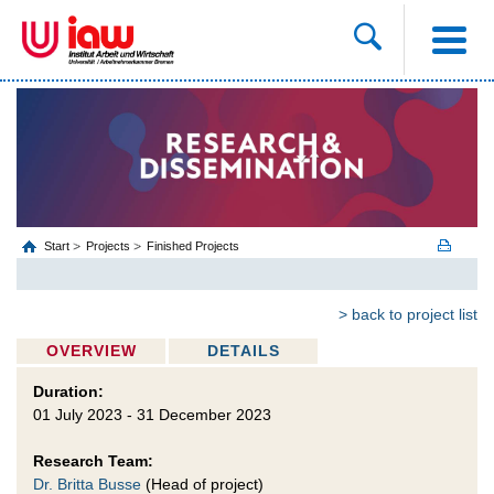
Start
Projects
Finished Projects
> back to project list
OVERVIEW
DETAILS
Duration:
01 July 2023 - 31 December 2023
Research Team:
Dr. Britta Busse
(Head of project)