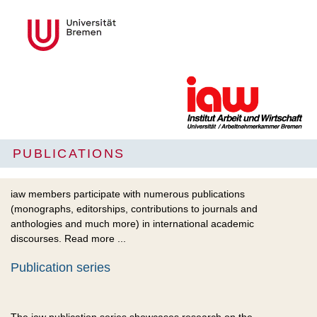
PUBLICATIONS
iaw members participate with numerous publications
(monographs, editorships, contributions to journals and
anthologies and much more) in international academic
discourses. Read more ...
Publication series