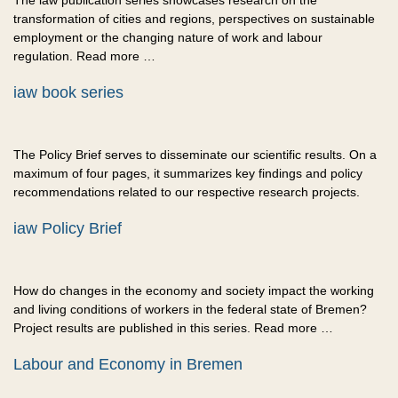
The iaw publication series showcases research on the
transformation of cities and regions, perspectives on sustainable
employment or the changing nature of work and labour
regulation. Read more …
iaw book series
The Policy Brief serves to disseminate our scientific results. On a
maximum of four pages, it summarizes key findings and policy
recommendations related to our respective research projects.
iaw Policy Brief
How do changes in the economy and society impact the working
and living conditions of workers in the federal state of Bremen?
Project results are published in this series. Read more …
Labour and Economy in Bremen