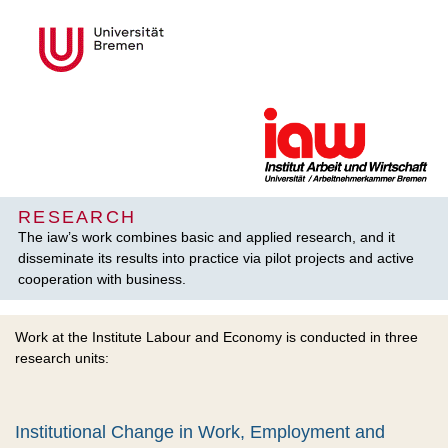
RESEARCH
The iaw’s work combines basic and applied research, and it
disseminate its results into practice via pilot projects and active
cooperation with business.
Work at the Institute Labour and Economy is conducted in three
research units:
Institutional Change in Work, Employment and