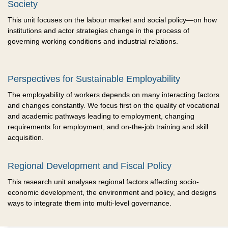
Society
This unit focuses on the labour market and social policy—on how
institutions and actor strategies change in the process of
governing working conditions and industrial relations.
Perspectives for Sustainable Employability
The employability of workers depends on many interacting factors
and changes constantly. We focus first on the quality of vocational
and academic pathways leading to employment, changing
requirements for employment, and on-the-job training and skill
acquisition.
Regional Development and Fiscal Policy
This research unit analyses regional factors affecting socio-
economic development, the environment and policy, and designs
ways to integrate them into multi-level governance.