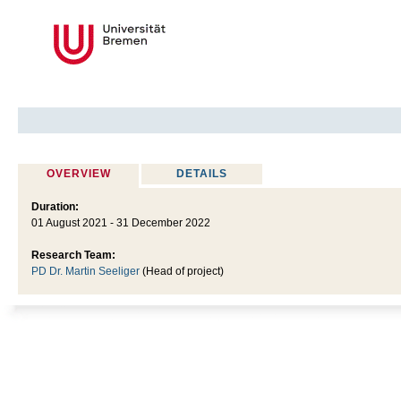
OVERVIEW
DETAILS
Duration:
01 August 2021 - 31 December 2022
Research Team:
PD Dr. Martin Seeliger
(Head of project)