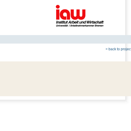
> back to project