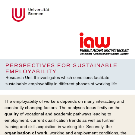
PERSPECTIVES FOR SUSTAINABLE
EMPLOYABILITY
Research Unit II investigates which conditions facilitate
sustainable employability in different phases of working life.
The employability of workers depends on many interacting and
constantly changing factors. The analyses focus firstly on the
quality
of vocational and academic pathways leading to
employment, current qualification trends as well as further
training and skill acquisition in working life. Secondly, the
organisation of work
, working and employment conditions, the