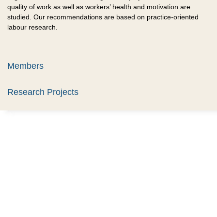
quality of work as well as workers’ health and motivation are
studied. Our recommendations are based on practice-oriented
labour research.
Members
Research Projects