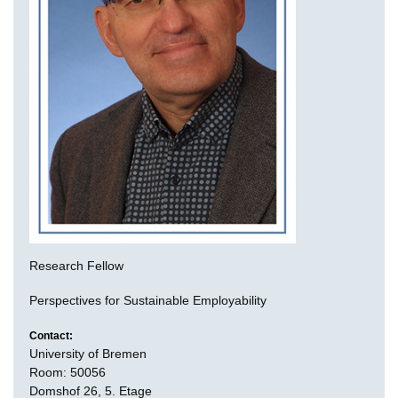
Research Fellow
Perspectives for Sustainable Employability
Contact:
University of Bremen
Room: 50056
Domshof 26, 5. Etage