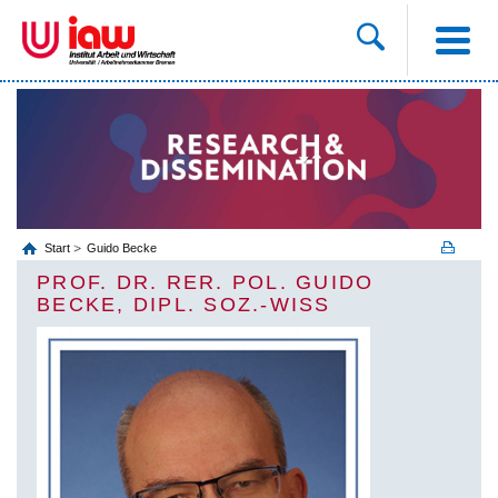
Start
Guido Becke
PROF. DR. RER. POL. GUIDO
BECKE, DIPL. SOZ.-WISS