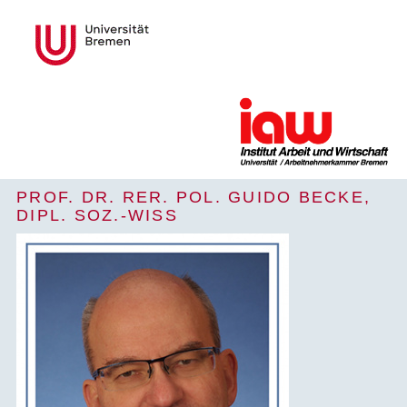
PROF. DR. RER. POL. GUIDO BECKE,
DIPL. SOZ.-WISS