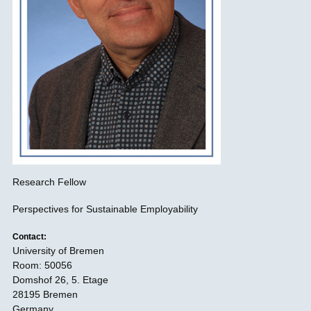
Research Fellow
Perspectives for Sustainable Employability
Contact:
University of Bremen
Room: 50056
Domshof 26, 5. Etage
28195 Bremen
Germany