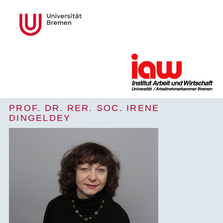
PROF. DR. RER. SOC. IRENE
DINGELDEY