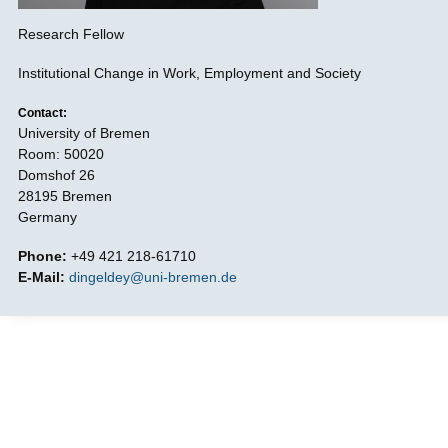
Research Fellow
Institutional Change in Work, Employment and Society
Contact:
University of Bremen
Room: 50020
Domshof 26
28195 Bremen
Germany
Phone:
+49 421 218-61710
E-Mail:
dingeldey@uni-bremen.de