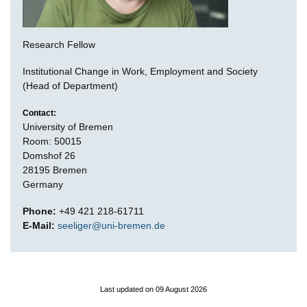
Research Fellow
Institutional Change in Work, Employment and Society
(Head of Department)
Contact:
University of Bremen
Room: 50015
Domshof 26
28195 Bremen
Germany
Phone:
+49 421 218-61711
E-Mail:
seeliger@uni-bremen.de
Last updated on 09 August 2026