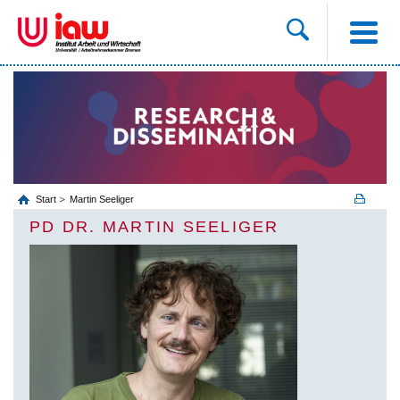
Start
Martin Seeliger
PD DR. MARTIN SEELIGER