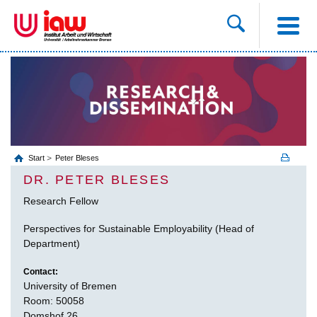
Start
Peter Bleses
DR. PETER BLESES
Research Fellow
Perspectives for Sustainable Employability (Head of
Department)
Contact:
University of Bremen
Room: 50058
Domshof 26