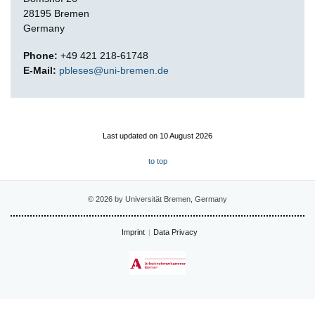
28195 Bremen
Germany
Phone:
+49 421 218-61748
E-Mail:
pbleses@uni-bremen.de
Last updated on 10 August 2026
to top
© 2026 by Universität Bremen, Germany
Imprint
Data Privacy