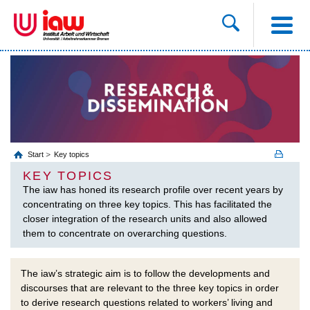
Start
Key topics
KEY TOPICS
The iaw has honed its research profile over recent years by
concentrating on three key topics. This has facilitated the
closer integration of the research units and also allowed
them to concentrate on overarching questions.
The iaw’s strategic aim is to follow the developments and
discourses that are relevant to the three key topics in order
to derive research questions related to workers’ living and