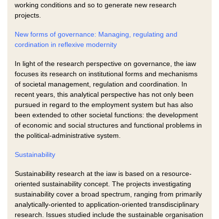
working conditions and so to generate new research
projects.
New forms of governance: Managing, regulating and
cordination in reflexive modernity
In light of the research perspective on governance, the iaw
focuses its research on institutional forms and mechanisms
of societal management, regulation and coordination. In
recent years, this analytical perspective has not only been
pursued in regard to the employment system but has also
been extended to other societal functions: the development
of economic and social structures and functional problems in
the political-administrative system.
Sustainability
Sustainability research at the iaw is based on a resource-
oriented sustainability concept. The projects investigating
sustainability cover a broad spectrum, ranging from primarily
analytically-oriented to application-oriented transdisciplinary
research. Issues studied include the sustainable organisation