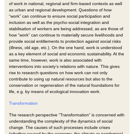
of work in national, regional and firm-based contexts as well
as urban and regional development. Questions of how
“work” can continue to ensure social participation and
inclusion as well as the psycho-social integration and
stabilisation of workers are being addressed, as are those of
how “work” can continue to materially secure livelihoods and
provide social entitlements to protection against social risks
(illness, old age, etc.). On the one hand, work is understood
as a key element of social and economic sustainability. At the
same time, however, work is also associated with
interventions into society’s relations with nature. This gives
rise to research questions on how work can not only
contribute to using up natural resources but also to the
conservation or regeneration of the natural foundations for
life, e.g. by means of ecological innovation work.
Transformation
The research perspective “Transformation” is concerned with
understanding the complexity of the dynamics of social
change. The causes of such processes include crises
(whether caused by the economy, the climate or pandemics),