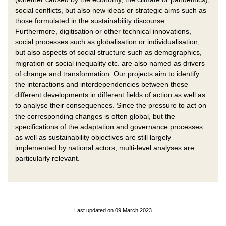
social conflicts, but also new ideas or strategic aims such as
those formulated in the sustainability discourse.
Furthermore, digitisation or other technical innovations,
social processes such as globalisation or individualisation,
but also aspects of social structure such as demographics,
migration or social inequality etc. are also named as drivers
of change and transformation. Our projects aim to identify
the interactions and interdependencies between these
different developments in different fields of action as well as
to analyse their consequences. Since the pressure to act on
the corresponding changes is often global, but the
specifications of the adaptation and governance processes
as well as sustainability objectives are still largely
implemented by national actors, multi-level analyses are
particularly relevant.
Last updated on 09 March 2023