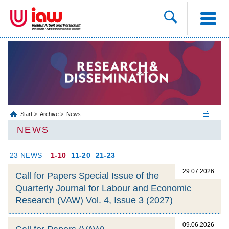
Start
Archive
News
NEWS
23 NEWS
1-10
11-20
21-23
29.07.2026
Call for Papers Special Issue of the
Quarterly Journal for Labour and Economic
Research (VAW) Vol. 4, Issue 3 (2027)
09.06.2026