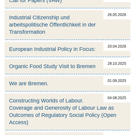
Call for Papers (VAW)
26.05.2026
Industrial Citizenship und
arbeitspolitische Öffentlichkeit in der
Transformation
20.04.2026
European Industrial Policy in Focus:
28.10.2025
Organic Food Study Visit to Bremen
01.09.2025
We are Bremen.
04.08.2025
Constructing Worlds of Labour.
Coverage and Generosity of Labour Law as
Outcomes of Regulatory Social Policy (Open
Access)