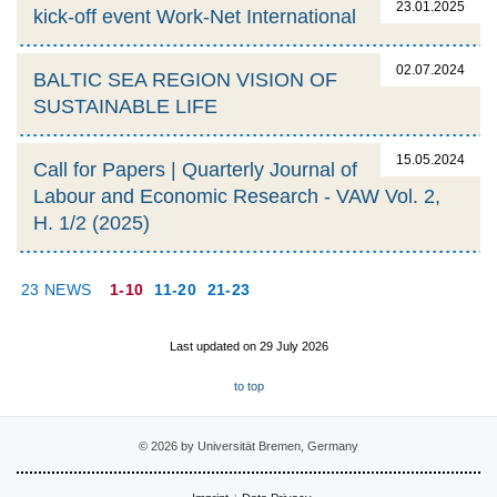
23.01.2025
kick-off event Work-Net International
02.07.2024
BALTIC SEA REGION VISION OF
SUSTAINABLE LIFE
15.05.2024
Call for Papers | Quarterly Journal of
Labour and Economic Research - VAW Vol. 2,
H. 1/2 (2025)
23 NEWS
1-10
11-20
21-23
Last updated on 29 July 2026
to top
© 2026 by Universität Bremen, Germany